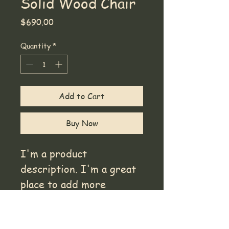
Solid Wood Chair
Price
$690.00
Quantity
*
Add to Cart
Buy Now
I'm a product 
description. I'm a great 
place to add more 
details about your 
product such as sizing, 
Product Info