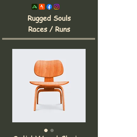
Rugged Souls
Races / Runs