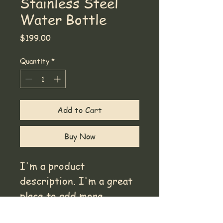
Stainless Steel
Water Bottle
Price
$199.00
Quantity
*
Add to Cart
Buy Now
I'm a product 
description. I'm a great 
place to add more 
details about your 