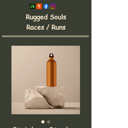
Rugged Souls
Races / Runs