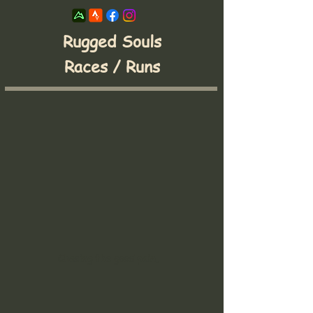
Rugged Souls
Races / Runs
Chasing the good pain.